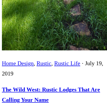
Home Design
,
Rustic
,
Rustic Life
·
July 19,
2019
The Wild West: Rustic Lodges That Are
Calling Your Name