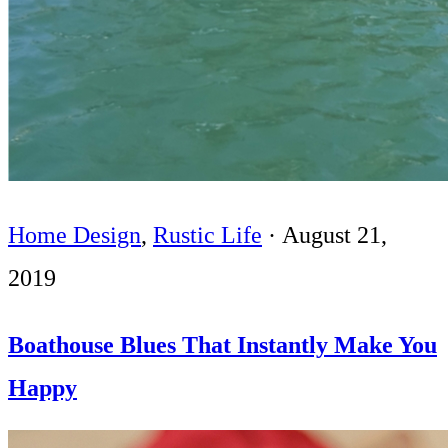
Home Design
,
Rustic Life
·
August 21,
2019
Boathouse Blues That Instantly Make You
Happy