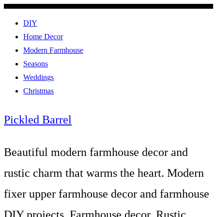
DIY
Home Decor
Modern Farmhouse
Seasons
Weddings
Christmas
Pickled Barrel
Beautiful modern farmhouse decor and
rustic charm that warms the heart. Modern
fixer upper farmhouse decor and farmhouse
DIY projects. Farmhouse decor, Rustic