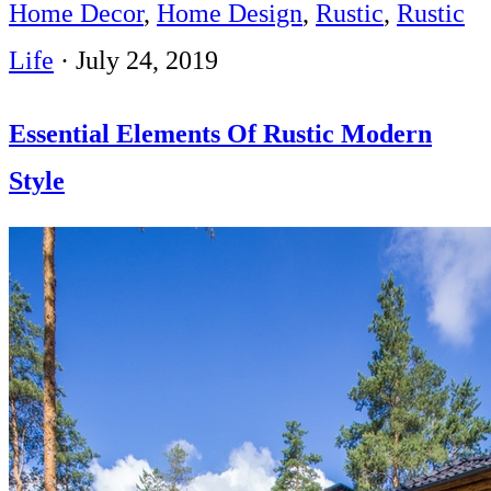
Home Decor
,
Home Design
,
Rustic
,
Rustic
Life
·
July 24, 2019
Essential Elements Of Rustic Modern
Style