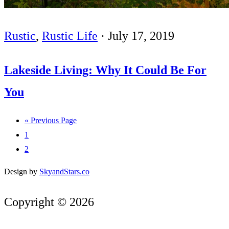
Rustic
,
Rustic Life
·
July 17, 2019
Lakeside Living: Why It Could Be For
You
« Previous Page
1
2
Design by
SkyandStars.co
Copyright © 2026