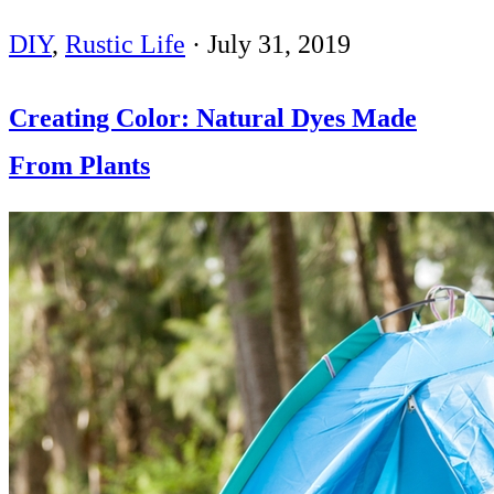
DIY
,
Rustic Life
·
July 31, 2019
Creating Color: Natural Dyes Made
From Plants