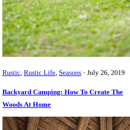
Rustic
,
Rustic Life
,
Seasons
·
July 26, 2019
Backyard Camping: How To Create The
Woods At Home