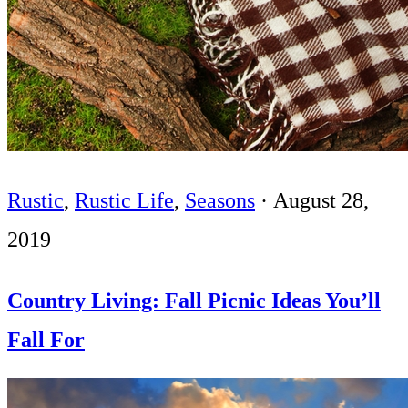
Rustic
,
Rustic Life
,
Seasons
·
August 28,
2019
Country Living: Fall Picnic Ideas You’ll
Fall For