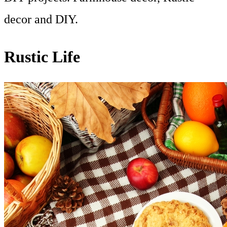
decor and DIY.
Rustic Life