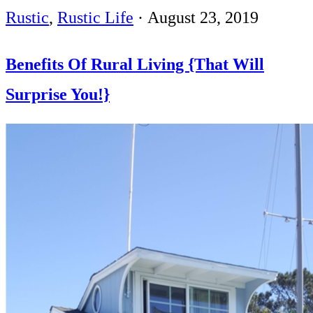
Rustic
,
Rustic Life
·
August 23, 2019
Benefits Of Rural Living {That Will
Surprise You!}