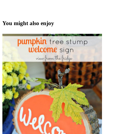
You might also enjoy