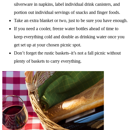
silverware in napkins, label individual drink canisters, and
portion out individual servings of snacks and finger foods.
Take an extra blanket or two, just to be sure you have enough.
If you need a cooler, freeze water bottles ahead of time to
keep everything cold and double as drinking water once you
get set up at your chosen picnic spot.
Don’t forget the rustic baskets–it’s not a fall picnic without
plenty of baskets to carry everything.