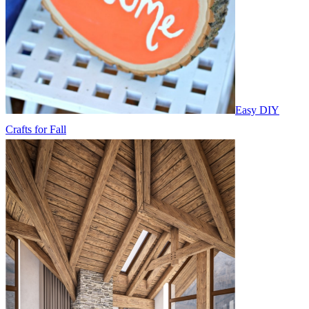
Easy DIY
Crafts for Fall