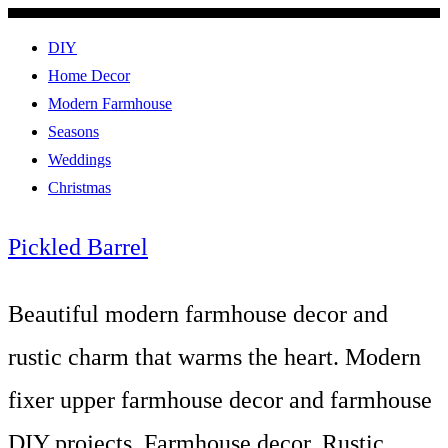
DIY
Home Decor
Modern Farmhouse
Seasons
Weddings
Christmas
Pickled Barrel
Beautiful modern farmhouse decor and
rustic charm that warms the heart. Modern
fixer upper farmhouse decor and farmhouse
DIY projects. Farmhouse decor, Rustic