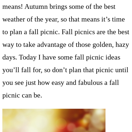
means! Autumn brings some of the best
weather of the year, so that means it’s time
to plan a fall picnic. Fall picnics are the best
way to take advantage of those golden, hazy
days. Today I have some fall picnic ideas
you’ll fall for, so don’t plan that picnic until
you see just how easy and fabulous a fall
picnic can be.