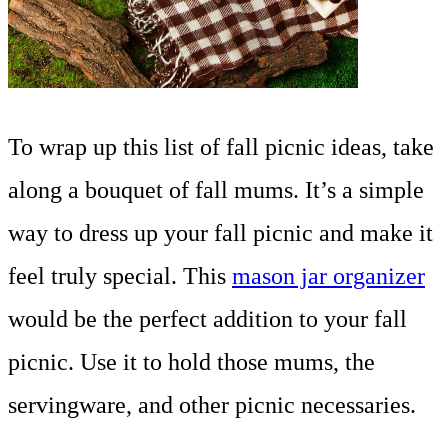
To wrap up this list of fall picnic ideas, take
along a bouquet of fall mums. It’s a simple
way to dress up your fall picnic and make it
feel truly special. This
mason jar organizer
would be the perfect addition to your fall
picnic. Use it to hold those mums, the
servingware, and other picnic necessaries.