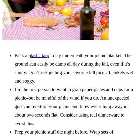
Pack a
plastic tarp
to lay underneath your picnic blanket. The
ground can easily be damp all day during the fall, even if it’s
sunny. Don’t risk getting your favorite fall picnic blankets wet
and soggy.
I’m the first person to want to grab paper plates and cups for a
picnic–but be mindful of the wind if you do. An unexpected
gust can overturn your picnic and blow everything away in
about two seconds flat. Consider using real dinnerware to
avoid this.
Prep your picnic stuff the night before. Wrap sets of