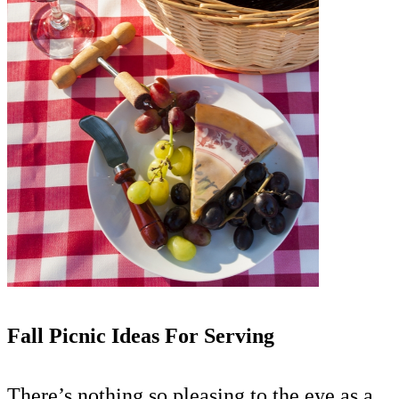
Fall Picnic Ideas For Serving
There’s nothing so pleasing to the eye as a