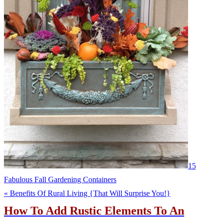
15
Fabulous Fall Gardening Containers
« Benefits Of Rural Living {That Will Surprise You!}
How To Add Rustic Elements To An