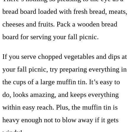
bread board loaded with fresh bread, meats,
cheeses and fruits. Pack a wooden bread
board for serving your fall picnic.
If you serve chopped vegetables and dips at
your fall picnic, try preparing everything in
the cups of a large muffin tin. It’s easy to
do, looks amazing, and keeps everything
within easy reach. Plus, the muffin tin is
heavy enough not to blow away if it gets