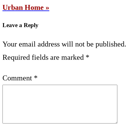
Urban Home »
Leave a Reply
Your email address will not be published.
Required fields are marked
*
Comment
*