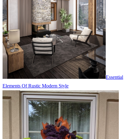
Essential
Elements Of Rustic Modern Style