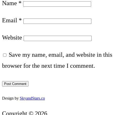
Name
*
Email
*
Website
Save my name, email, and website in this
browser for the next time I comment.
Design by
SkyandStars.co
Copyright © 2026