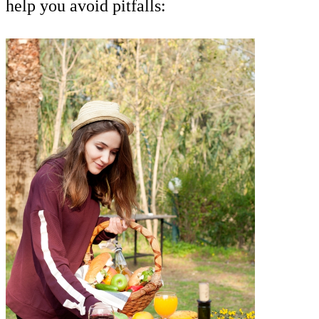
help you avoid pitfalls: