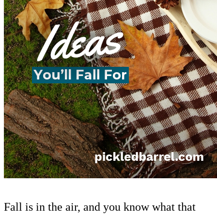
Fall is in the air, and you know what that