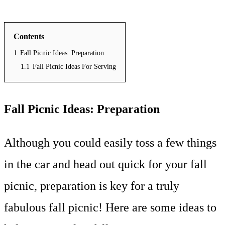
Contents
1
Fall Picnic Ideas: Preparation
1.1
Fall Picnic Ideas For Serving
Fall Picnic Ideas: Preparation
Although you could easily toss a few things
in the car and head out quick for your fall
picnic, preparation is key for a truly
fabulous fall picnic! Here are some ideas to