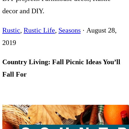
decor and DIY.
Rustic
,
Rustic Life
,
Seasons
·
August 28,
2019
Country Living: Fall Picnic Ideas You’ll
Fall For