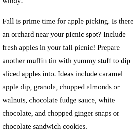
windy!
Fall is prime time for apple picking. Is there
an orchard near your picnic spot? Include
fresh apples in your fall picnic! Prepare
another muffin tin with yummy stuff to dip
sliced apples into. Ideas include caramel
apple dip, granola, chopped almonds or
walnuts, chocolate fudge sauce, white
chocolate, and chopped ginger snaps or
chocolate sandwich cookies.