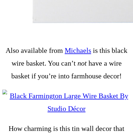
Also available from
Michaels
is this black
wire basket. You can’t
not
have a wire
basket if you’re into farmhouse decor!
How charming is this tin wall decor that