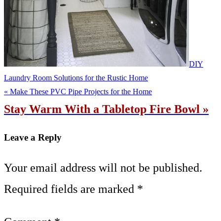
DIY
Laundry Room Solutions for the Rustic Home
« Make These PVC Pipe Projects for the Home
Stay Warm With a Tabletop Fire Bowl »
Leave a Reply
Your email address will not be published.
Required fields are marked
*