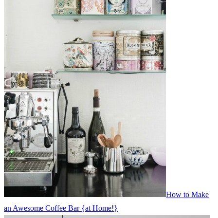
How to Make
an Awesome Coffee Bar {at Home!}