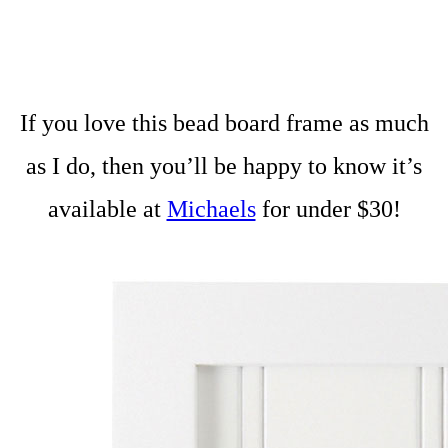
If you love this bead board frame as much
as I do, then you’ll be happy to know it’s
available at
Michaels
for under $30!