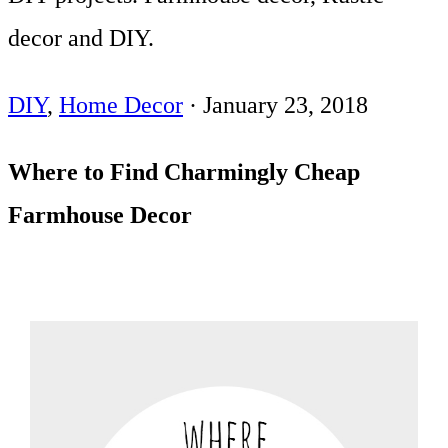
decor and DIY.
DIY
,
Home Decor
·
January 23, 2018
Where to Find Charmingly Cheap
Farmhouse Decor