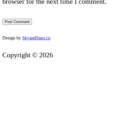
browser for the next time I comment.
Design by
SkyandStars.co
Copyright © 2026