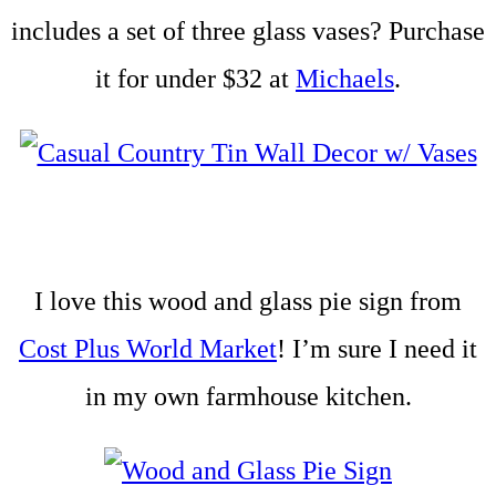
includes a set of three glass vases? Purchase
it for under $32 at
Michaels
.
I love this wood and glass pie sign from
Cost Plus World Market
! I’m sure I need it
in my own farmhouse kitchen.