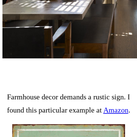
Farmhouse decor demands a rustic sign. I
found this particular example at
Amazon
.