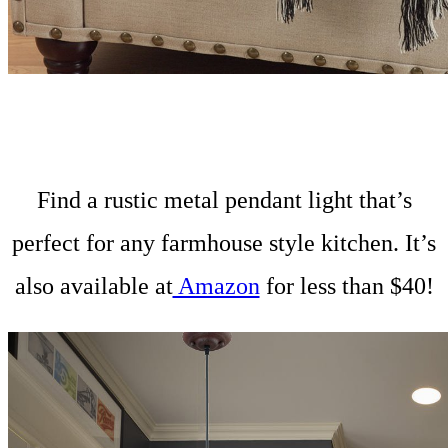
Find a rustic metal pendant light that’s
perfect for any farmhouse style kitchen. It’s
also available at
Amazon
for less than $40!