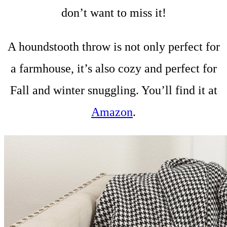
don’t want to miss it!
A houndstooth throw is not only perfect for
a farmhouse, it’s also cozy and perfect for
Fall and winter snuggling. You’ll find it at
Amazon
.