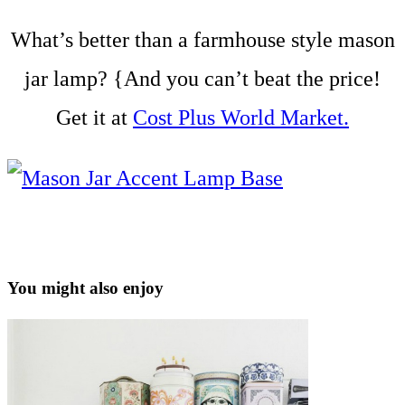
What’s better than a farmhouse style mason
jar lamp? {And you can’t beat the price!
Get it at
Cost Plus World Market.
You might also enjoy