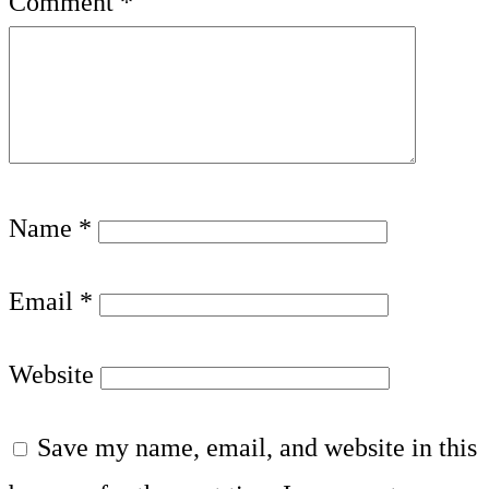
Comment
*
Name
*
Email
*
Website
Save my name, email, and website in this