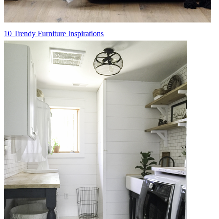
10 Trendy Furniture Inspirations