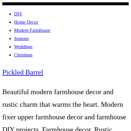
DIY
Home Decor
Modern Farmhouse
Seasons
Weddings
Christmas
Pickled Barrel
Beautiful modern farmhouse decor and
rustic charm that warms the heart. Modern
fixer upper farmhouse decor and farmhouse
DIY projects. Farmhouse decor, Rustic