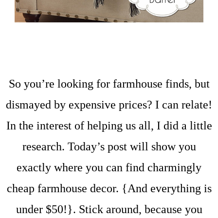
So you’re looking for farmhouse finds, but
dismayed by expensive prices? I can relate!
In the interest of helping us all, I did a little
research. Today’s post will show you
exactly where you can find charmingly
cheap farmhouse decor. {And everything is
under $50!}. Stick around, because you