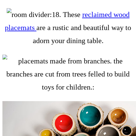
18. These
reclaimed wood
placemats
are a rustic and beautiful way to
adorn your dining table.