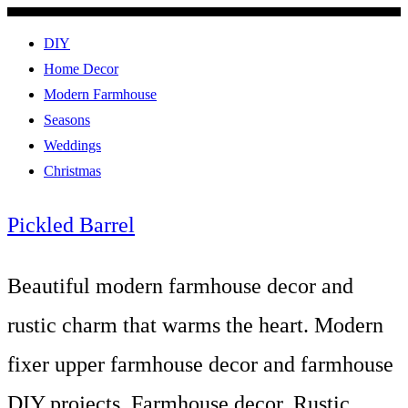
DIY
Home Decor
Modern Farmhouse
Seasons
Weddings
Christmas
Pickled Barrel
Beautiful modern farmhouse decor and
rustic charm that warms the heart. Modern
fixer upper farmhouse decor and farmhouse
DIY projects. Farmhouse decor, Rustic