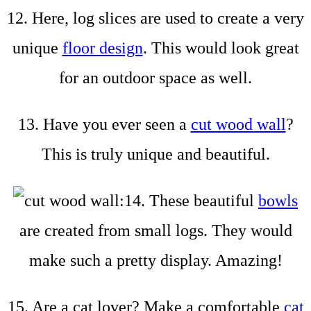
12. Here, log slices are used to create a very
unique
floor design
. This would look great
for an outdoor space as well.
13. Have you ever seen a
cut wood wall
?
This is truly unique and beautiful.
14. These beautiful
bowls
are created from small logs. They would
make such a pretty display. Amazing!
15. Are a cat lover? Make a comfortable
cat