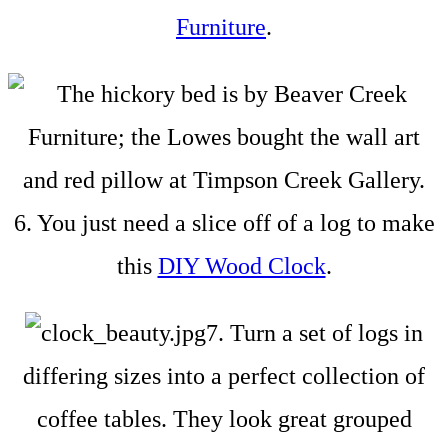
Furniture
.
6. You just need a slice off of a log to make
this
DIY Wood Clock
.
7. Turn a set of logs in
differing sizes into a perfect collection of
coffee tables. They look great grouped