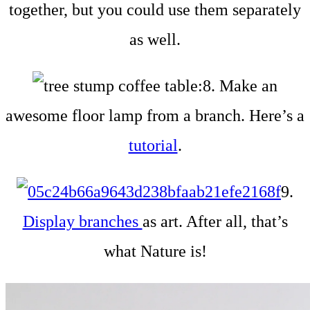
together, but you could use them separately
as well.
8. Make an
awesome floor lamp from a branch. Here’s a
tutorial
.
9.
Display branches
as art. After all, that’s
what Nature is!