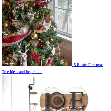
15 Rustic Christmas
Tree Ideas and Inspiration