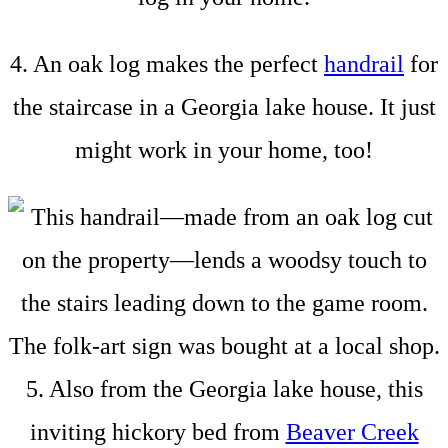
4. An oak log makes the perfect
handrail
for
the staircase in a Georgia lake house. It just
might work in your home, too!
5. Also from the Georgia lake house, this
inviting hickory bed from
Beaver Creek