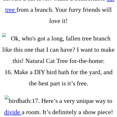
tree
from a branch. Your furry friends will
love it!
16. Make a DIY bird bath for the yard, and
the best part is it’s free.
17. Here’s a very unique way to
divide
a room. It’s definitely a show piece!