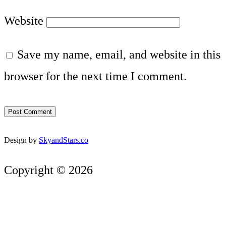
Website
Save my name, email, and website in this
browser for the next time I comment.
Design by
SkyandStars.co
Copyright © 2026