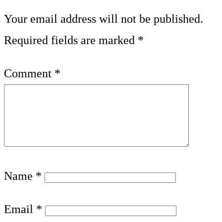
Your email address will not be published.
Required fields are marked
*
Comment
*
Name
*
Email
*