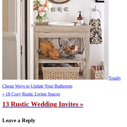
Totally
Cheap Ways to Update Your Bathroom
« 18 Cozy Rustic Living Spaces
13 Rustic Wedding Invites »
Leave a Reply