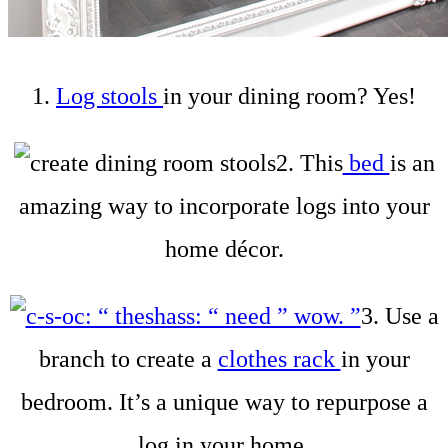
1.
Log stools
in your dining room? Yes!
2. This
bed
is an
amazing way to incorporate logs into your
home décor.
3. Use a
branch to create a
clothes rack
in your
bedroom. It’s a unique way to repurpose a
log in your home.