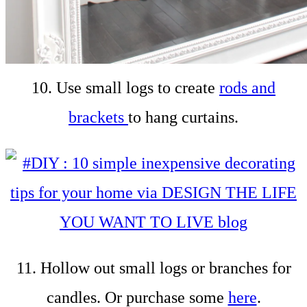
10. Use small logs to create
rods and
brackets
to hang curtains.
11. Hollow out small logs or branches for
candles. Or purchase some
here
.