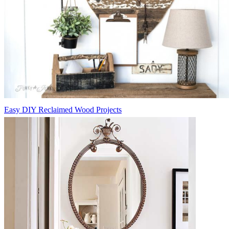
Easy DIY Reclaimed Wood Projects