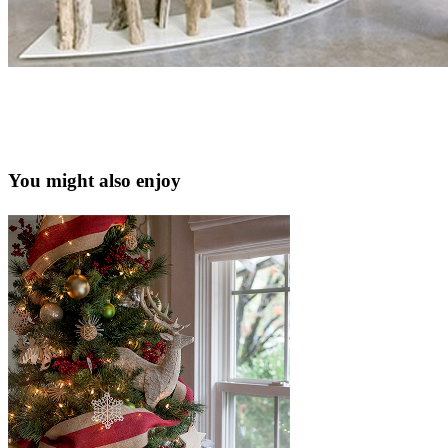
You might also enjoy