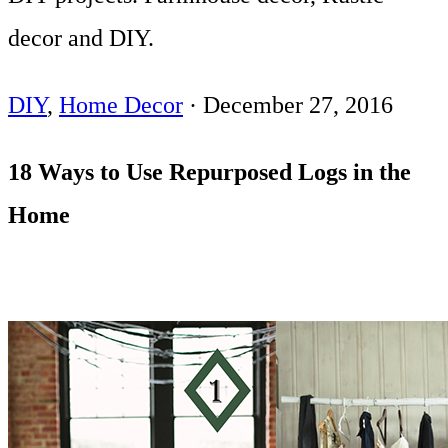
decor and DIY.
DIY
,
Home Decor
·
December 27, 2016
18 Ways to Use Repurposed Logs in the
Home