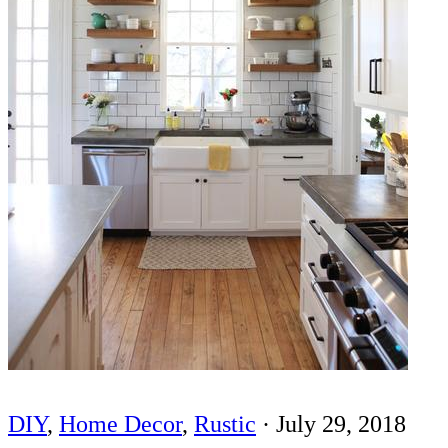
DIY
,
Home Decor
,
Rustic
·
July 29, 2018