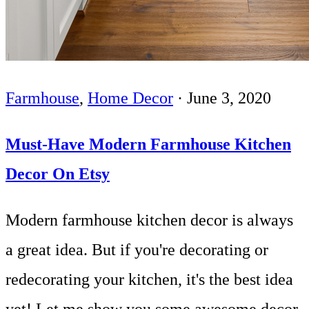
Farmhouse
,
Home Decor
·
June 3, 2020
Must-Have Modern Farmhouse Kitchen
Decor On Etsy
Modern farmhouse kitchen decor is always
a great idea. But if you're decorating or
redecorating your kitchen, it's the best idea