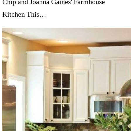
Chip and Joanna Gaines' Farmhouse
Kitchen This…