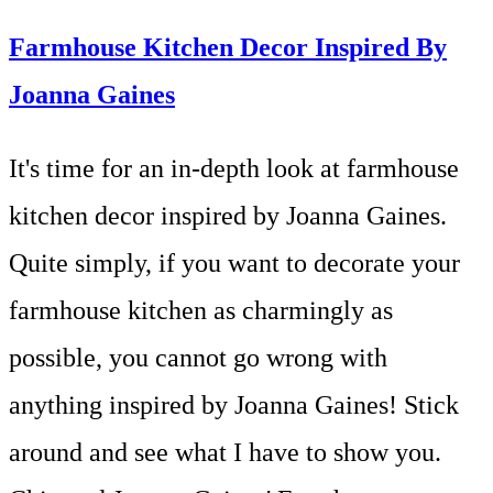
Farmhouse Kitchen Decor Inspired By
Joanna Gaines
It's time for an in-depth look at farmhouse
kitchen decor inspired by Joanna Gaines.
Quite simply, if you want to decorate your
farmhouse kitchen as charmingly as
possible, you cannot go wrong with
anything inspired by Joanna Gaines! Stick
around and see what I have to show you.