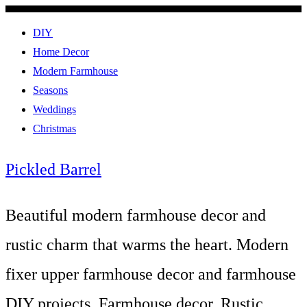
DIY
Home Decor
Modern Farmhouse
Seasons
Weddings
Christmas
Pickled Barrel
Beautiful modern farmhouse decor and
rustic charm that warms the heart. Modern
fixer upper farmhouse decor and farmhouse
DIY projects. Farmhouse decor, Rustic