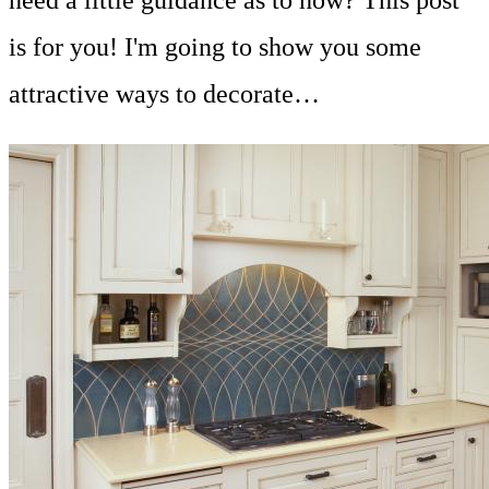
need a little guidance as to how? This post
is for you! I'm going to show you some
attractive ways to decorate…