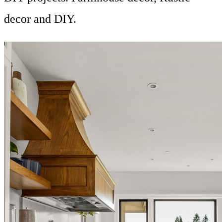
decor and DIY.