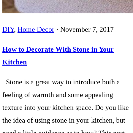
DIY
,
Home Decor
·
November 7, 2017
How to Decorate With Stone in Your
Kitchen
Stone is a great way to introduce both a
feeling of warmth and some appealing
texture into your kitchen space. Do you like
the idea of using stone in your kitchen, but