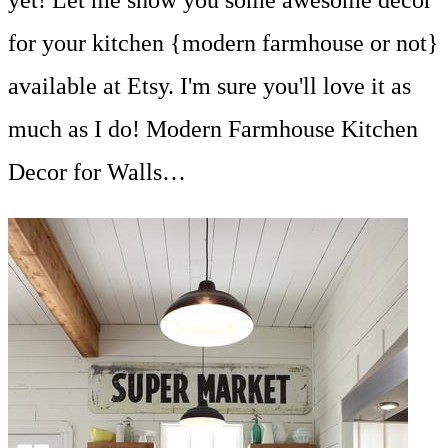
yet! Let me show you some awesome decor
for your kitchen {modern farmhouse or not}
available at Etsy. I'm sure you'll love it as
much as I do! Modern Farmhouse Kitchen
Decor for Walls…