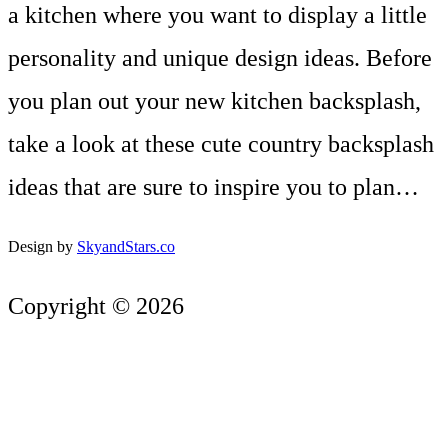
a kitchen where you want to display a little
personality and unique design ideas. Before
you plan out your new kitchen backsplash,
take a look at these cute country backsplash
ideas that are sure to inspire you to plan…
Design by
SkyandStars.co
Copyright © 2026