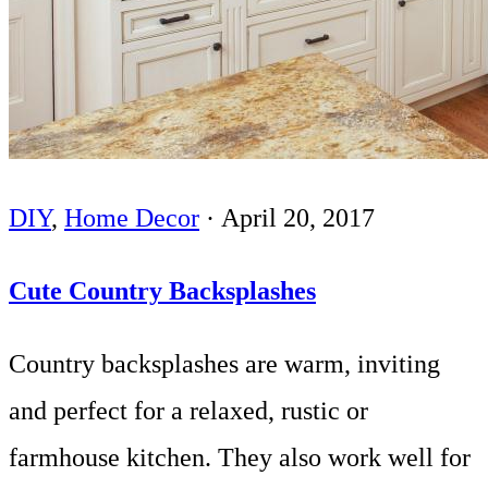
DIY
,
Home Decor
·
April 20, 2017
Cute Country Backsplashes
Country backsplashes are warm, inviting
and perfect for a relaxed, rustic or
farmhouse kitchen. They also work well for