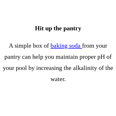
Hit up the pantry
A simple box of
baking soda
from your
pantry can help you maintain proper pH of
your pool by increasing the alkalinity of the
water.