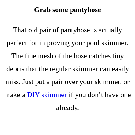
Grab some pantyhose
That old pair of pantyhose is actually
perfect for improving your pool skimmer.
The fine mesh of the hose catches tiny
debris that the regular skimmer can easily
miss. Just put a pair over your skimmer, or
make a
DIY skimmer
if you don’t have one
already.