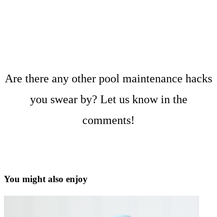
Are there any other pool maintenance hacks
you swear by? Let us know in the
comments!
You might also enjoy