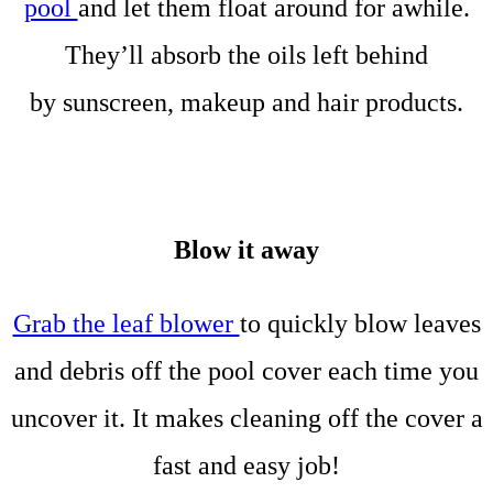
pool
and let them float around for awhile.
They’ll absorb the oils left behind
by sunscreen, makeup and hair products.
Blow it away
Grab the leaf blower
to quickly blow leaves
and debris off the pool cover each time you
uncover it. It makes cleaning off the cover a
fast and easy job!