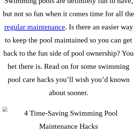
Swimming pools are definitely fun to have,
but not so fun when it comes time for all the
regular maintenance
. Is there an easier way
to keep the pool maintained so you can get
back to the fun side of pool ownership? You
bet there is. Read on for some swimming
pool care hacks you’ll wish you’d known
about sooner.