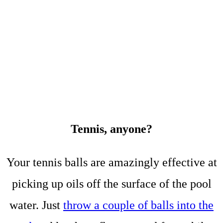
Tennis, anyone?
Your tennis balls are amazingly effective at
picking up oils off the surface of the pool
water. Just
throw a couple of balls into the