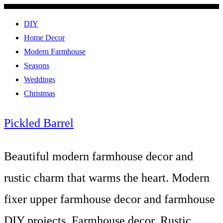
DIY
Home Decor
Modern Farmhouse
Seasons
Weddings
Christmas
Pickled Barrel
Beautiful modern farmhouse decor and
rustic charm that warms the heart. Modern
fixer upper farmhouse decor and farmhouse
DIY projects. Farmhouse decor, Rustic