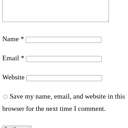
Name
*
Email
*
Website
Save my name, email, and website in this
browser for the next time I comment.