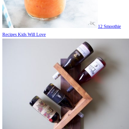
12 Smoothie
Recipes Kids Will Love