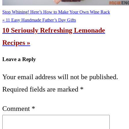
Stop Whining! Here’s How to Make Your Own Wine Rack
« 11 Easy Handmade Father’s Day Gifts
10 Seriously Refreshing Lemonade
Recipes »
Leave a Reply
Your email address will not be published.
Required fields are marked
*
Comment
*