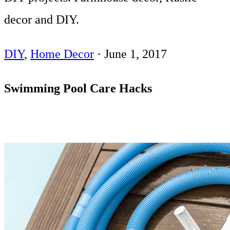
decor and DIY.
DIY
,
Home Decor
·
June 1, 2017
Swimming Pool Care Hacks