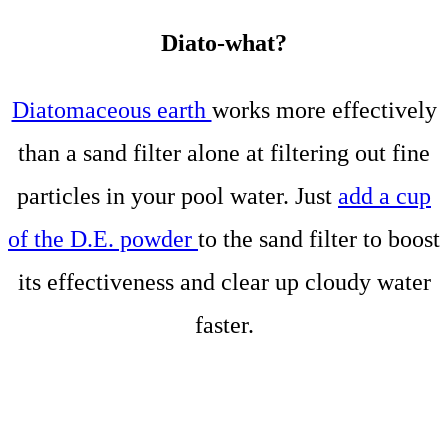
Diato-what?
Diatomaceous earth
works more effectively
than a sand filter alone at filtering out fine
particles in your pool water. Just
add a cup
of the D.E. powder
to the sand filter to boost
its effectiveness and clear up cloudy water
faster.