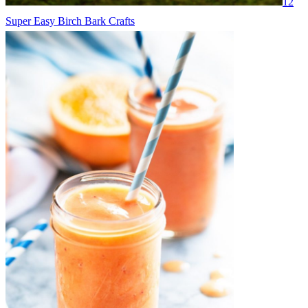
12
Super Easy Birch Bark Crafts