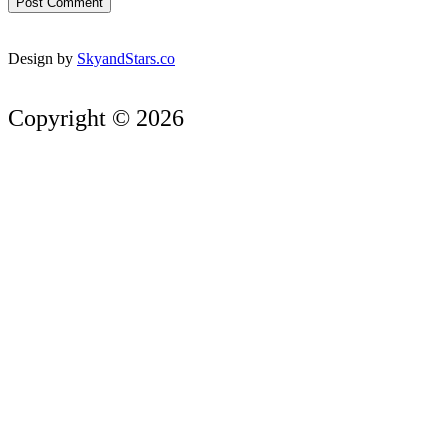
Design by
SkyandStars.co
Copyright © 2026