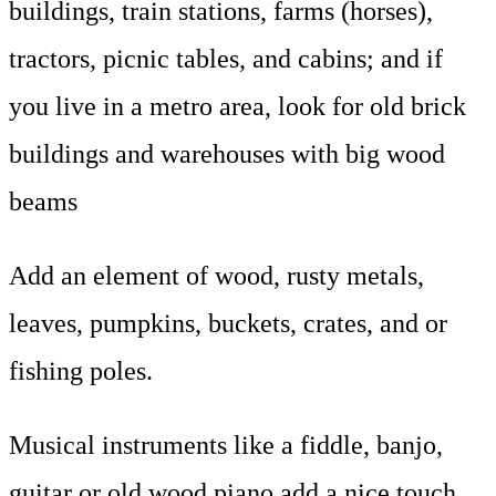
buildings, train stations, farms (horses),
tractors, picnic tables, and cabins; and if
you live in a metro area, look for old brick
buildings and warehouses with big wood
beams
Add an element of wood, rusty metals,
leaves, pumpkins, buckets, crates, and or
fishing poles.
Musical instruments like a fiddle, banjo,
guitar or old wood piano add a nice touch.