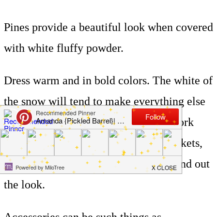
Pines provide a beautiful look when covered
with white fluffy powder.
Dress warm and in bold colors. The white of
the snow will tend to make everything else
look faded. Reds, blacks, and navy work
well. Warm sweaters, lined denim jackets,
boots, scarves, and gloves will all round out
the look.
Accessories can be such things as