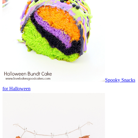
Spooky Snacks
for Halloween