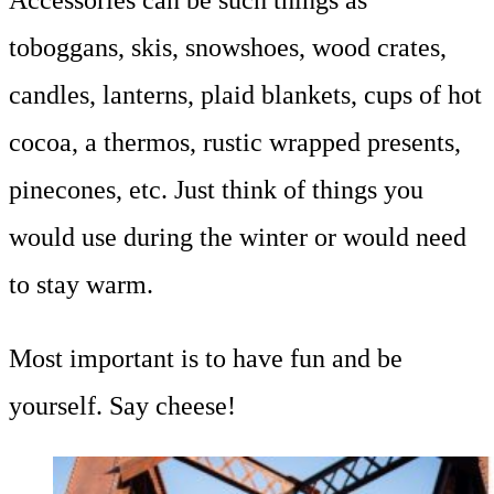
toboggans, skis, snowshoes, wood crates,
candles, lanterns, plaid blankets, cups of hot
cocoa, a thermos, rustic wrapped presents,
pinecones, etc. Just think of things you
would use during the winter or would need
to stay warm.
Most important is to have fun and be
yourself. Say cheese!