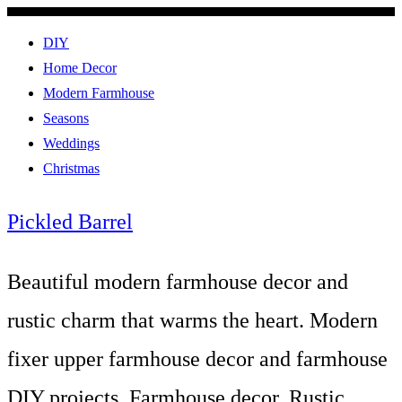
DIY
Home Decor
Modern Farmhouse
Seasons
Weddings
Christmas
Pickled Barrel
Beautiful modern farmhouse decor and
rustic charm that warms the heart. Modern
fixer upper farmhouse decor and farmhouse
DIY projects. Farmhouse decor, Rustic