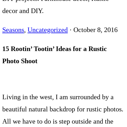
decor and DIY.
Seasons
,
Uncategorized
·
October 8, 2016
15 Rootin’ Tootin’ Ideas for a Rustic
Photo Shoot
Living in the west, I am surrounded by a
beautiful natural backdrop for rustic photos.
All we have to do is step outside and the