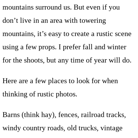
mountains surround us. But even if you
don’t live in an area with towering
mountains, it’s easy to create a rustic scene
using a few props. I prefer fall and winter
for the shoots, but any time of year will do.
Here are a few places to look for when
thinking of rustic photos.
Barns (think hay), fences, railroad tracks,
windy country roads, old trucks, vintage