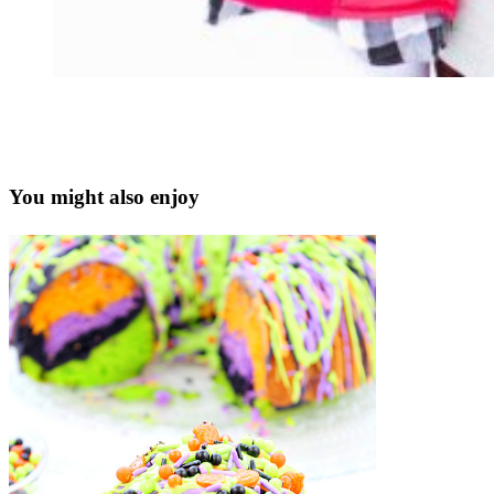
You might also enjoy