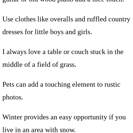
Use clothes like overalls and ruffled country
dresses for little boys and girls.
I always love a table or couch stuck in the
middle of a field of grass.
Pets can add a touching element to rustic
photos.
Winter provides an easy opportunity if you
live in an area with snow.