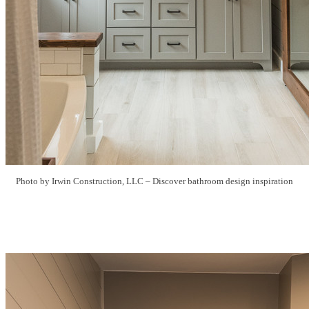
Photo by Irwin Construction, LLC
–
Discover bathroom design inspiration