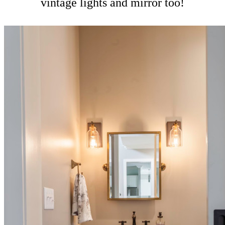
vintage lights and mirror too!