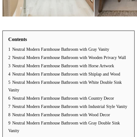
Contents
1
Neutral Modern Farmhouse Bathroom with Gray Vanity
2
Neutral Modern Farmhouse Bathroom with Wooden Privacy Wall
3
Neutral Modern Farmhouse Bathroom with Horse Artwork
4
Neutral Modern Farmhouse Bathroom with Shiplap and Wood
5
Neutral Modern Farmhouse Bathroom with White Double Sink
Vanity
6
Neutral Modern Farmhouse Bathroom with Country Decor
7
Neutral Modern Farmhouse Bathroom with Industrial Style Vanity
8
Neutral Modern Farmhouse Bathroom with Wood Decor
9
Neutral Modern Farmhouse Bathroom with Gray Double Sink
Vanity