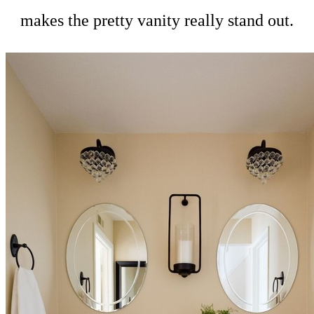
makes the pretty vanity really stand out.