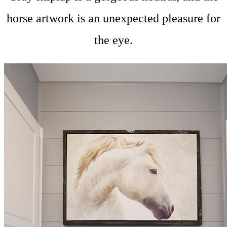
horse artwork is an unexpected pleasure for
the eye.