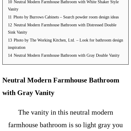
10
Neutral Modern Farmhouse Bathroom with White Shaker Style
Vanity
11
Photo by Burrows Cabinets – Search powder room design ideas
12
Neutral Modern Farmhouse Bathroom with Distressed Double
Sink Vanity
13
Photo by The Working Kitchen, Ltd. – Look for bathroom design
inspiration
14
Neutral Modern Farmhouse Bathroom with Gray Double Vanity
Neutral Modern Farmhouse Bathroom
with Gray Vanity
The vanity in this neutral modern
farmhouse bathroom is so light gray you