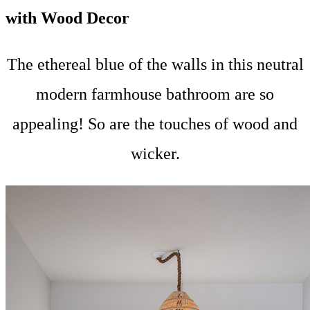
with Wood Decor
The ethereal blue of the walls in this neutral
modern farmhouse bathroom are so
appealing! So are the touches of wood and
wicker.