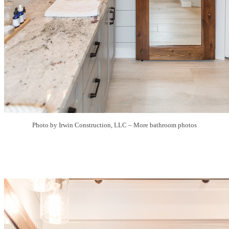
Photo by Irwin Construction, LLC
–
More bathroom photos