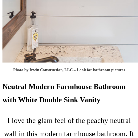
Photo by Irwin Construction, LLC
–
Look for bathroom pictures
Neutral Modern Farmhouse Bathroom
with White Double Sink Vanity
I love the glam feel of the peachy neutral
wall in this modern farmhouse bathroom. It