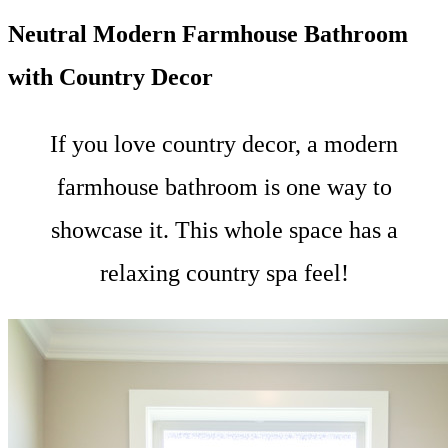
Neutral Modern Farmhouse Bathroom
with Country Decor
If you love country decor, a modern
farmhouse bathroom is one way to
showcase it. This whole space has a
relaxing country spa feel!