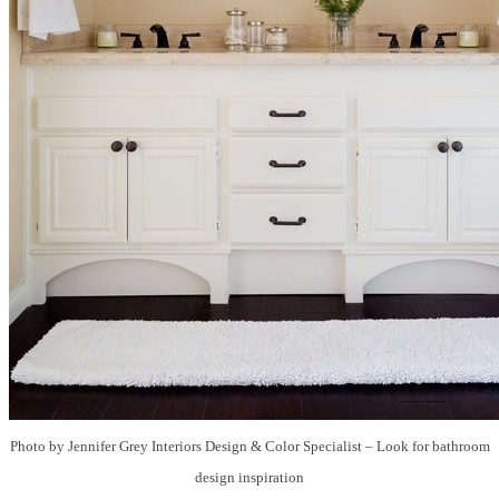
Photo by Jennifer Grey Interiors Design & Color Specialist
–
Look for bathroom
design inspiration