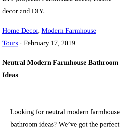
decor and DIY.
Home Decor
,
Modern Farmhouse
Tours
·
February 17, 2019
Neutral Modern Farmhouse Bathroom
Ideas
Looking for neutral modern farmhouse
bathroom ideas? We’ve got the perfect