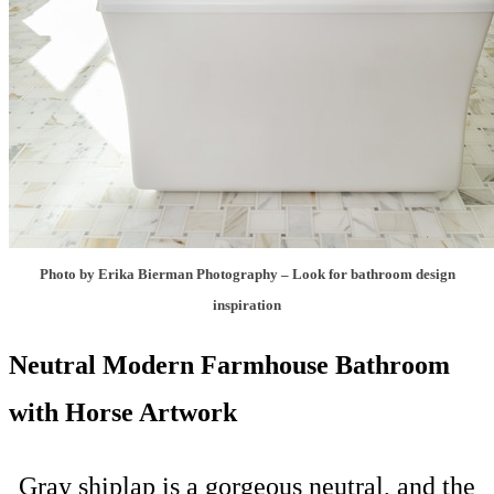
Photo by Erika Bierman Photography
–
Look for bathroom design
inspiration
Neutral Modern Farmhouse Bathroom
with Horse Artwork
Gray shiplap is a gorgeous neutral, and the