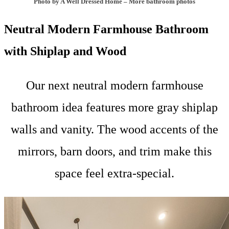
Photo by A Well Dressed Home
–
More bathroom photos
Neutral Modern Farmhouse Bathroom
with Shiplap and Wood
Our next neutral modern farmhouse
bathroom idea features more gray shiplap
walls and vanity. The wood accents of the
mirrors, barn doors, and trim make this
space feel extra-special.