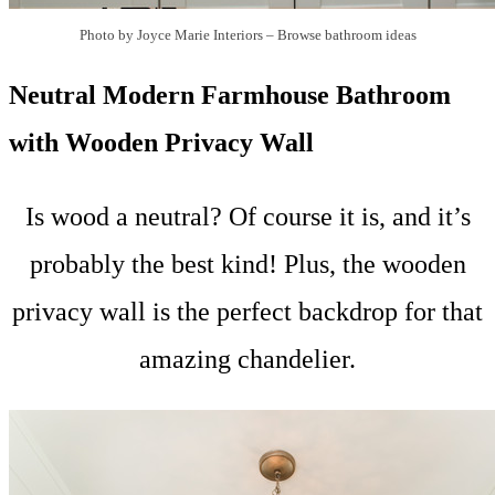
Photo by Joyce Marie Interiors
–
Browse bathroom ideas
Neutral Modern Farmhouse Bathroom
with Wooden Privacy Wall
Is wood a neutral? Of course it is, and it’s
probably the best kind! Plus, the wooden
privacy wall is the perfect backdrop for that
amazing chandelier.