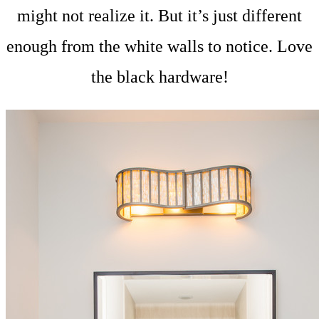
might not realize it. But it’s just different
enough from the white walls to notice. Love
the black hardware!