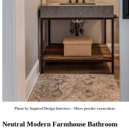
Photo by Inspired Design Interiors
–
More powder room ideas
Neutral Modern Farmhouse Bathroom