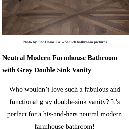
Photo by The Home Co.
–
Search bathroom pictures
Neutral Modern Farmhouse Bathroom
with Gray Double Sink Vanity
Who wouldn’t love such a fabulous and
functional gray double-sink vanity? It’s
perfect for a his-and-hers neutral modern
farmhouse bathroom!