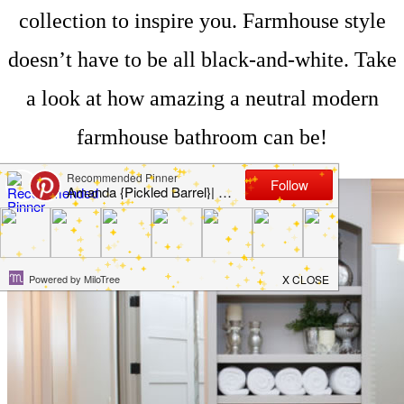
collection to inspire you. Farmhouse style
doesn’t have to be all black-and-white. Take
a look at how amazing a neutral modern
farmhouse bathroom can be!