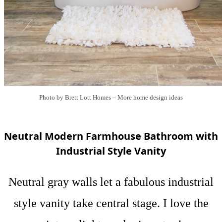
Photo by Brett Lott Homes
–
More home design ideas
Neutral Modern Farmhouse Bathroom with
Industrial Style Vanity
Neutral gray walls let a fabulous industrial
style vanity take central stage. I love the