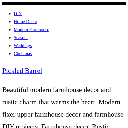
DIY
Home Decor
Modern Farmhouse
Seasons
Weddings
Christmas
Pickled Barrel
Beautiful modern farmhouse decor and
rustic charm that warms the heart. Modern
fixer upper farmhouse decor and farmhouse
DIY projects. Farmhouse decor, Rustic