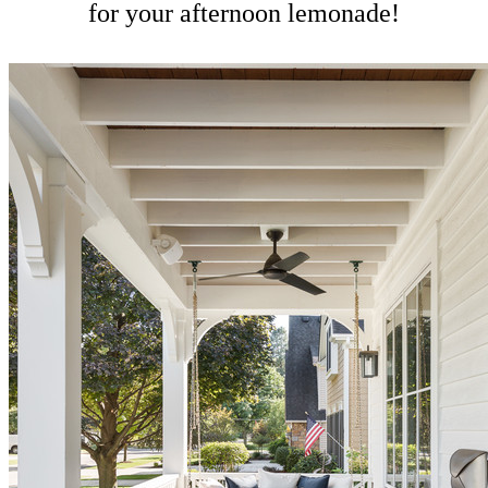
for your afternoon lemonade!