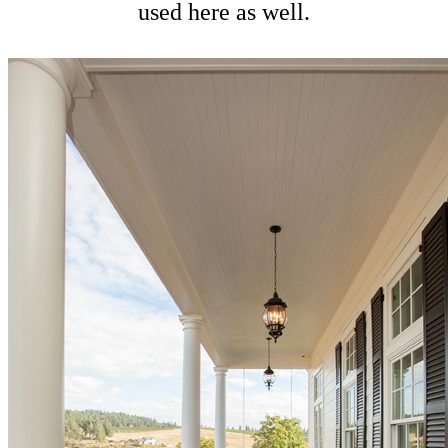
used here as well.