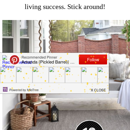
living success. Stick around!