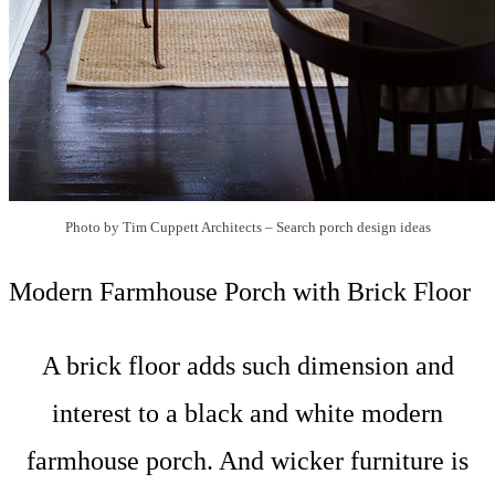
Photo by Tim Cuppett Architects
–
Search porch design ideas
Modern Farmhouse Porch with Brick Floor
A brick floor adds such dimension and
interest to a black and white modern
farmhouse porch. And wicker furniture is