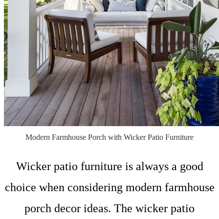
Modern Farmhouse Porch with Wicker Patio Furniture
Wicker patio furniture is always a good
choice when considering modern farmhouse
porch decor ideas. The wicker patio