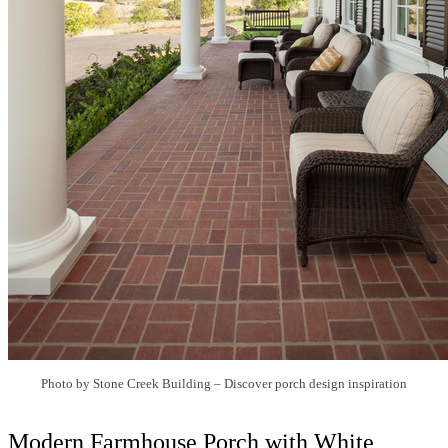
Photo by Stone Creek Building
–
Discover porch design inspiration
Modern Farmhouse Porch with White