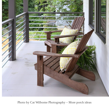
Photo by Cat Wilborne Photography
–
More porch ideas