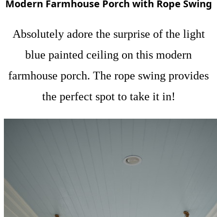
Modern Farmhouse Porch with Rope Swing
Absolutely adore the surprise of the light
blue painted ceiling on this modern
farmhouse porch. The rope swing provides
the perfect spot to take it in!