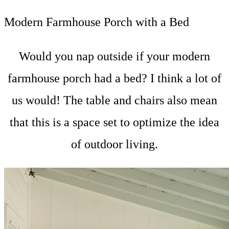
Modern Farmhouse Porch with a Bed
Would you nap outside if your modern
farmhouse porch had a bed? I think a lot of
us would! The table and chairs also mean
that this is a space set to optimize the idea
of outdoor living.