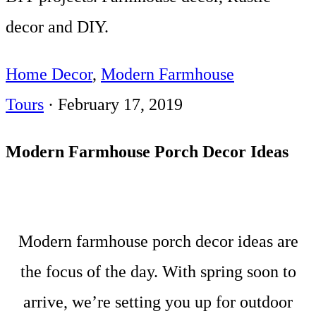
decor and DIY.
Home Decor
,
Modern Farmhouse
Tours
·
February 17, 2019
Modern Farmhouse Porch Decor Ideas
Modern farmhouse porch decor ideas are
the focus of the day. With spring soon to
arrive, we’re setting you up for outdoor