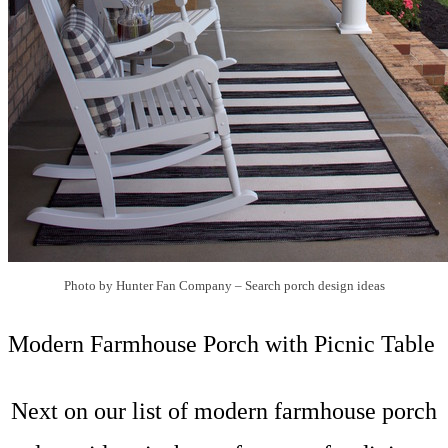
Photo by Hunter Fan Company
–
Search porch design ideas
Modern Farmhouse Porch with Picnic Table
Next on our list of modern farmhouse porch