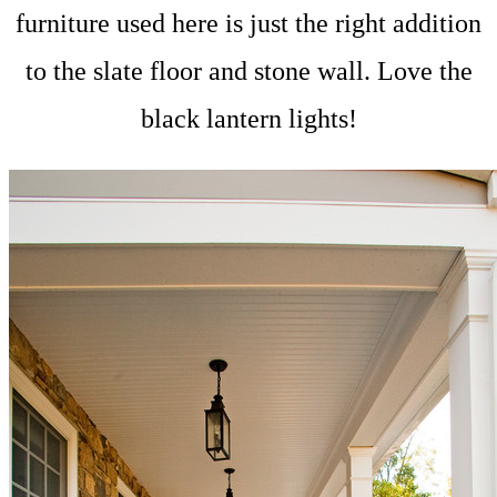
furniture used here is just the right addition
to the slate floor and stone wall. Love the
black lantern lights!