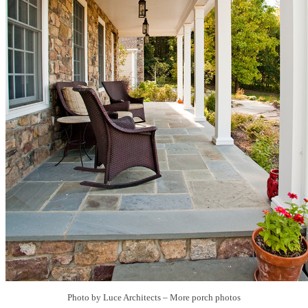
Photo by Luce Architects
–
More porch photos