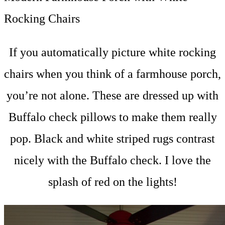
Rocking Chairs
If you automatically picture white rocking
chairs when you think of a farmhouse porch,
you’re not alone. These are dressed up with
Buffalo check pillows to make them really
pop. Black and white striped rugs contrast
nicely with the Buffalo check. I love the
splash of red on the lights!