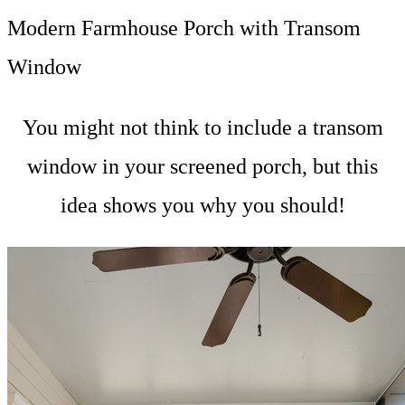
Modern Farmhouse Porch with Transom
Window
You might not think to include a transom
window in your screened porch, but this
idea shows you why you should!