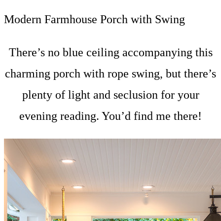
Modern Farmhouse Porch with Swing
There’s no blue ceiling accompanying this
charming porch with rope swing, but there’s
plenty of light and seclusion for your
evening reading. You’d find me there!