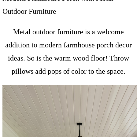
Outdoor Furniture
Metal outdoor furniture is a welcome
addition to modern farmhouse porch decor
ideas. So is the warm wood floor! Throw
pillows add pops of color to the space.