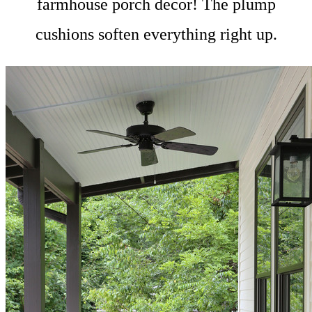
farmhouse porch decor! The plump
cushions soften everything right up.