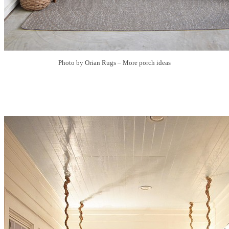
Photo by Orian Rugs
–
More porch ideas