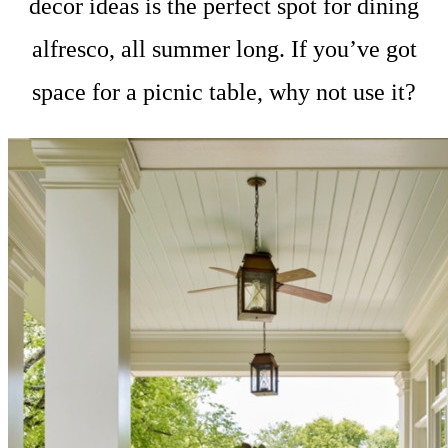
decor ideas is the perfect spot for dining
alfresco, all summer long. If you’ve got
space for a picnic table, why not use it?