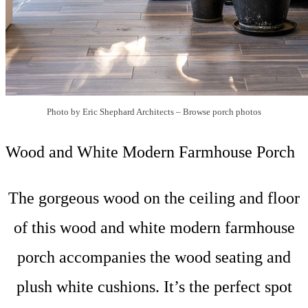
Photo by Eric Shephard Architects
–
Browse porch photos
Wood and White Modern Farmhouse Porch
The gorgeous wood on the ceiling and floor
of this wood and white modern farmhouse
porch accompanies the wood seating and
plush white cushions. It’s the perfect spot