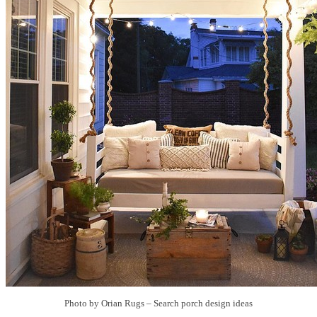
Photo by Orian Rugs
–
Search porch design ideas