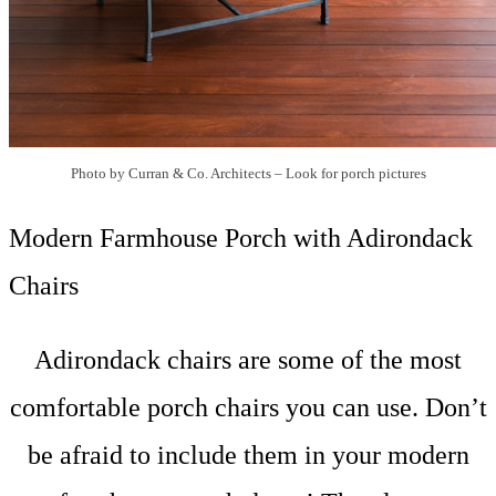
Photo by Curran & Co. Architects
–
Look for porch pictures
Modern Farmhouse Porch with Adirondack
Chairs
Adirondack chairs are some of the most
comfortable porch chairs you can use. Don’t
be afraid to include them in your modern