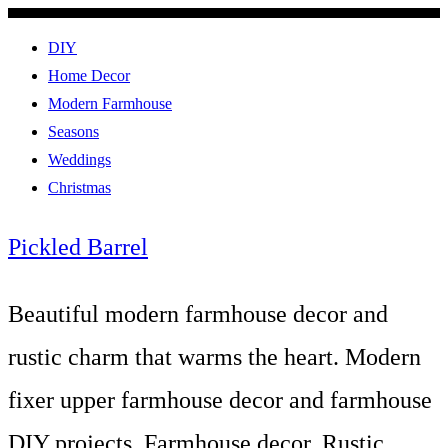
DIY
Home Decor
Modern Farmhouse
Seasons
Weddings
Christmas
Pickled Barrel
Beautiful modern farmhouse decor and
rustic charm that warms the heart. Modern
fixer upper farmhouse decor and farmhouse
DIY projects. Farmhouse decor, Rustic