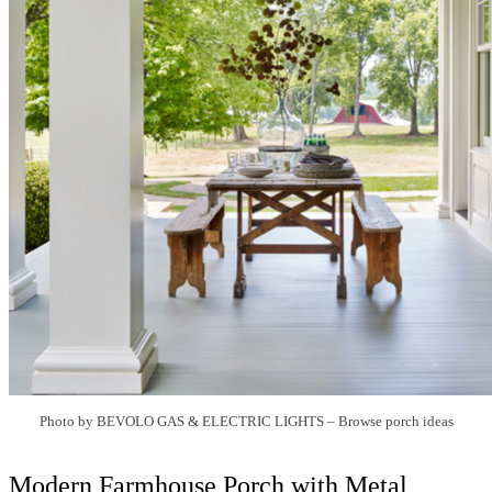
Photo by BEVOLO GAS & ELECTRIC LIGHTS
–
Browse porch ideas
Modern Farmhouse Porch with Metal