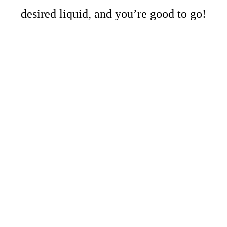
desired liquid, and you’re good to go!