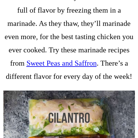
full of flavor by freezing them in a
marinade. As they thaw, they’ll marinade
even more, for the best tasting chicken you
ever cooked. Try these marinade recipes
from
Sweet Peas and Saffron
. There’s a
different flavor for every day of the week!