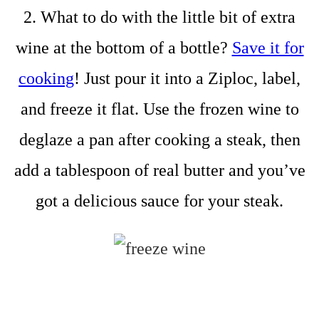
2. What to do with the little bit of extra
wine at the bottom of a bottle?
Save it for
cooking
! Just pour it into a Ziploc, label,
and freeze it flat. Use the frozen wine to
deglaze a pan after cooking a steak, then
add a tablespoon of real butter and you’ve
got a delicious sauce for your steak.