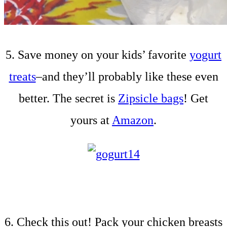
5. Save money on your kids’ favorite
yogurt
treats
–and they’ll probably like these even
better. The secret is
Zipsicle bags
! Get
yours at
Amazon
.
6. Check this out! Pack your chicken breasts