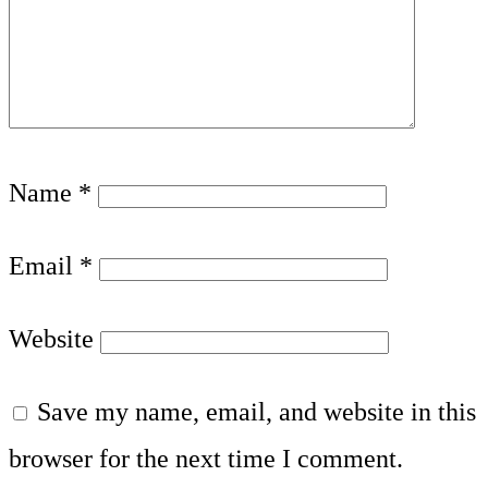
Name
*
Email
*
Website
Save my name, email, and website in this
browser for the next time I comment.