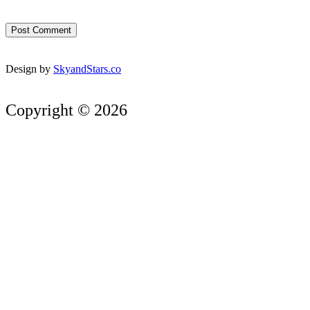
Design by
SkyandStars.co
Copyright © 2026