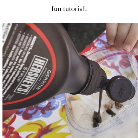
fun tutorial.