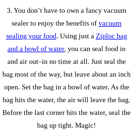
3. You don’t have to own a fancy vacuum
sealer to enjoy the benefits of
vacuum
sealing your food
. Using just a
Ziploc bag
and a bowl of water
, you can seal food in
and air out–in no time at all. Just seal the
bag most of the way, but leave about an inch
open. Set the bag in a bowl of water. As the
bag hits the water, the air will leave the bag.
Before the last corner hits the water, seal the
bag up tight. Magic!