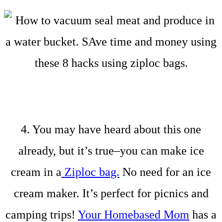
4. You may have heard about this one
already, but it’s true–you can make ice
cream in a
Ziploc bag.
No need for an ice
cream maker. It’s perfect for picnics and
camping trips!
Your Homebased Mom
has a