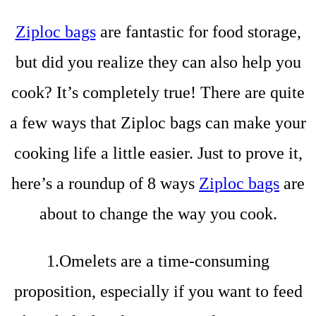
Ziploc bags
are fantastic for food storage,
but did you realize they can also help you
cook? It’s completely true! There are quite
a few ways that Ziploc bags can make your
cooking life a little easier. Just to prove it,
here’s a roundup of 8 ways
Ziploc bags
are
about to change the way you cook.
1.Omelets are a time-consuming
proposition, especially if you want to feed