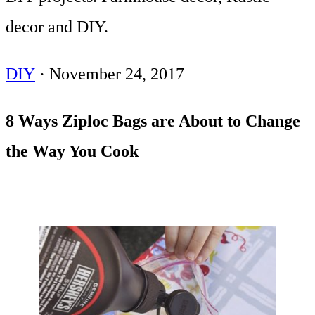
decor and DIY.
DIY
·
November 24, 2017
8 Ways Ziploc Bags are About to Change
the Way You Cook