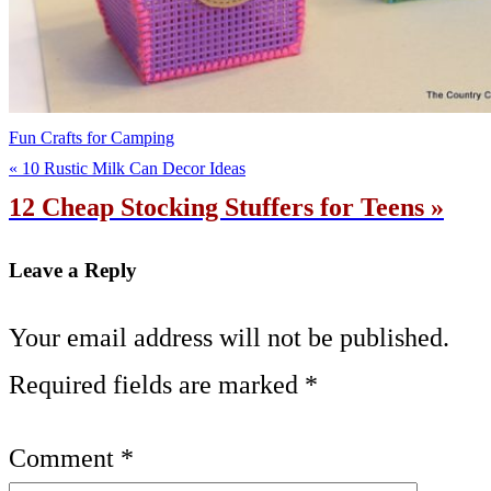
Fun Crafts for Camping
« 10 Rustic Milk Can Decor Ideas
12 Cheap Stocking Stuffers for Teens »
Leave a Reply
Your email address will not be published.
Required fields are marked
*
Comment
*