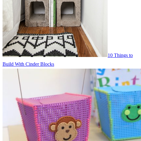
10 Things to
Build With Cinder Blocks