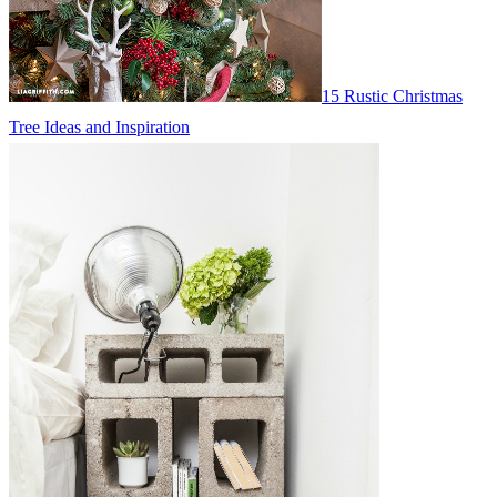
15 Rustic Christmas
Tree Ideas and Inspiration