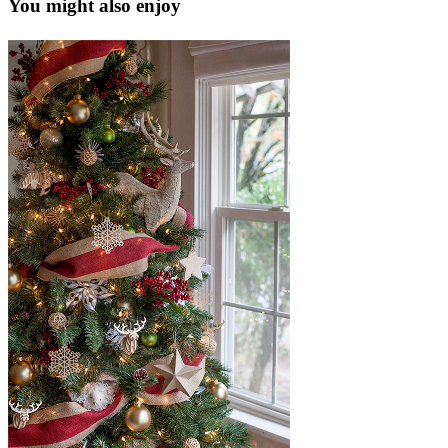
You might also enjoy