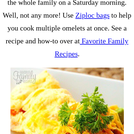
the whole family on a Saturday morning.
Well, not any more! Use
Ziploc bags
to help
you cook multiple omelets at once. See a
recipe and how-to over at
Favorite Family
Recipes
.