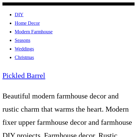
DIY
Home Decor
Modern Farmhouse
Seasons
Weddings
Christmas
Pickled Barrel
Beautiful modern farmhouse decor and
rustic charm that warms the heart. Modern
fixer upper farmhouse decor and farmhouse
DIY projects. Farmhouse decor, Rustic