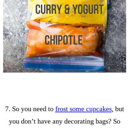
7. So you need to
frost some cupcakes
, but
you don’t have any decorating bags? So