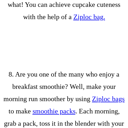
what! You can achieve cupcake cuteness
with the help of a
Ziploc bag.
8. Are you one of the many who enjoy a
breakfast smoothie? Well, make your
morning run smoother by using
Ziploc bags
to make
smoothie packs
. Each morning,
grab a pack, toss it in the blender with your