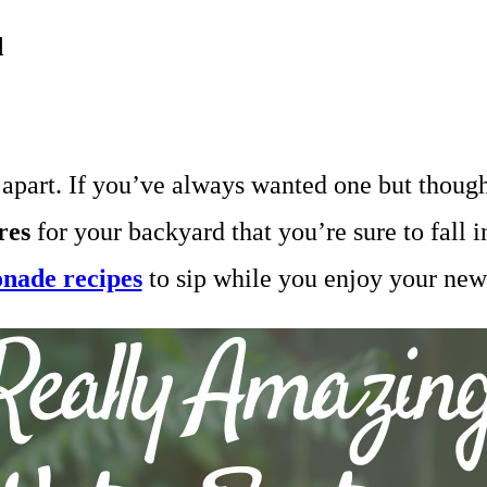
d
apart. If you’ve always wanted one but thought
res
for your backyard that you’re sure to fall 
onade recipes
to sip while you enjoy your new