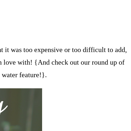
 it was too expensive or too difficult to add,
in love with! {And check out our round up of
 water feature!}.