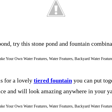
 pond, try this stone pond and fountain combin
is for a lovely
tiered fountain
you can put toge
ace and will look amazing anywhere in your ya