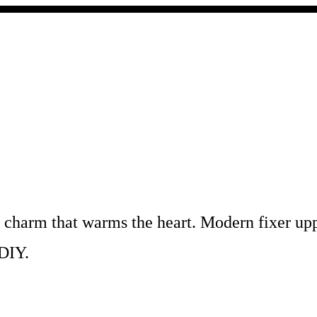
c charm that warms the heart. Modern fixer u
 DIY.