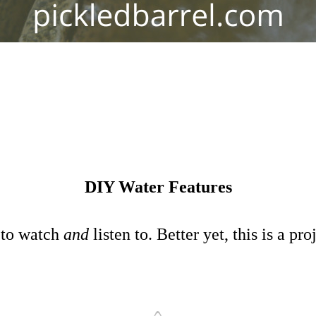
DIY Water Features
 to watch
and
listen to. Better yet, this is a 