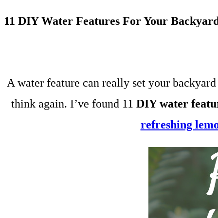
11 DIY Water Features For Your Backyar
A water feature can really set your backyard 
think again. I’ve found 11
DIY water featu
refreshing lem