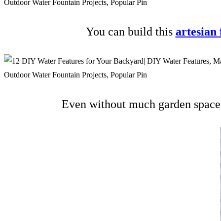
You can build this
artesian
Even without much garden space, 