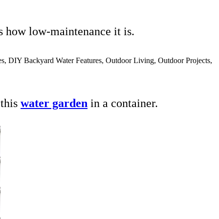
s how low-maintenance it is.
 this
water garden
in a container.