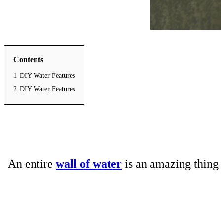
Contents
1
DIY Water Features
2
DIY Water Features
An entire
wall of water
is an amazing thing