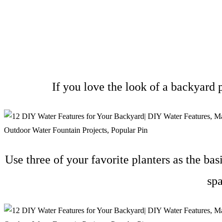
If you love the look of a backyard
Use three of your favorite planters as the bas
sp