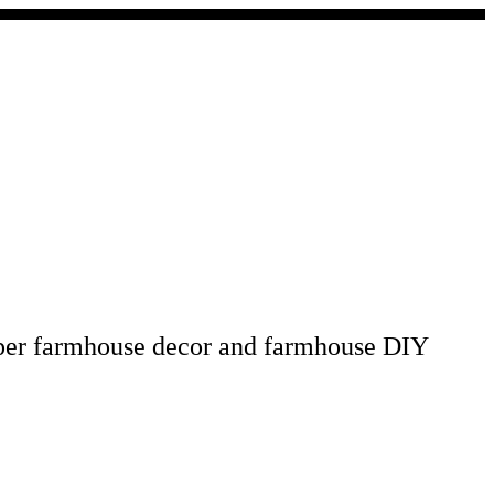
pper farmhouse decor and farmhouse DIY