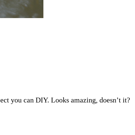
project you can DIY. Looks amazing, doesn’t it?