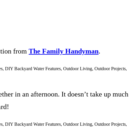
ation from
The Family Handyman
.
ther in an afternoon. It doesn’t take up much
rd!