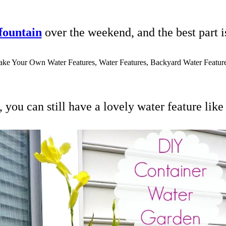
 fountain
over the weekend, and the best part i
you can still have a lovely water feature like