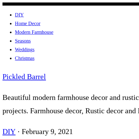
DIY
Home Decor
Modern Farmhouse
Seasons
Weddings
Christmas
Pickled Barrel
Beautiful modern farmhouse decor and rusti
projects. Farmhouse decor, Rustic decor and
DIY
·
February 9, 2021