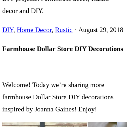
decor and DIY.
DIY
,
Home Decor
,
Rustic
·
August 29, 2018
Farmhouse Dollar Store DIY Decorations
Welcome! Today we’re sharing more
farmhouse Dollar Store DIY decorations
inspired by Joanna Gaines! Enjoy!