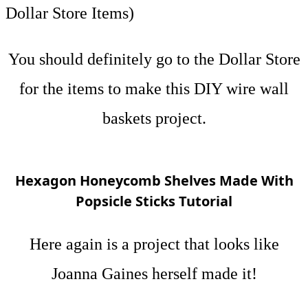
Dollar Store Items)
You should definitely go to the Dollar Store
for the items to make this DIY wire wall
baskets project.
Hexagon Honeycomb Shelves Made With
Popsicle Sticks Tutorial
Here again is a project that looks like
Joanna Gaines herself made it!