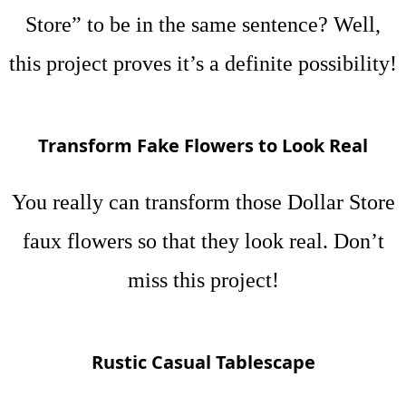
Store” to be in the same sentence? Well,
this project proves it’s a definite possibility!
Transform Fake Flowers to Look Real
You really can transform those Dollar Store
faux flowers so that they look real. Don’t
miss this project!
Rustic Casual Tablescape