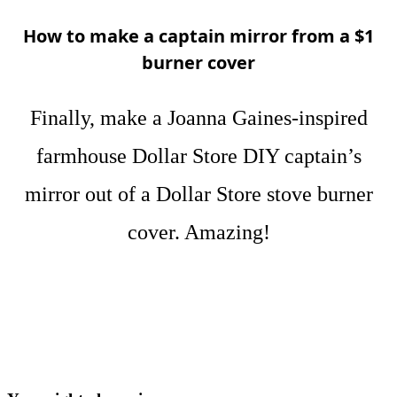
How to make a captain mirror from a $1
burner cover
Finally, make a Joanna Gaines-inspired
farmhouse Dollar Store DIY captain’s
mirror out of a Dollar Store stove burner
cover. Amazing!