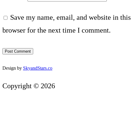
Save my name, email, and website in this
browser for the next time I comment.
Design by
SkyandStars.co
Copyright © 2026