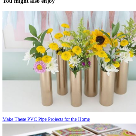
You might also enjoy
Make These PVC Pipe Projects for the Home