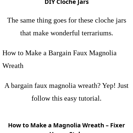
DIY Cloche Jars
The same thing goes for these cloche jars
that make wonderful terrariums.
How to Make a Bargain Faux Magnolia
Wreath
A bargain faux magnolia wreath? Yep! Just
follow this easy tutorial.
How to Make a Magnolia Wreath – Fixer