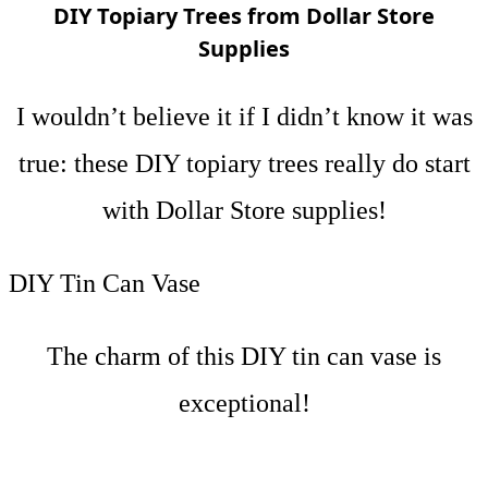
DIY Topiary Trees from Dollar Store
Supplies
I wouldn’t believe it if I didn’t know it was
true: these DIY topiary trees really do start
with Dollar Store supplies!
DIY Tin Can Vase
The charm of this DIY tin can vase is
exceptional!