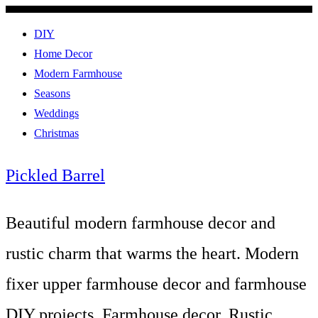
DIY
Home Decor
Modern Farmhouse
Seasons
Weddings
Christmas
Pickled Barrel
Beautiful modern farmhouse decor and
rustic charm that warms the heart. Modern
fixer upper farmhouse decor and farmhouse
DIY projects. Farmhouse decor, Rustic