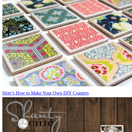
Here’s How to Make Your Own DIY Coasters