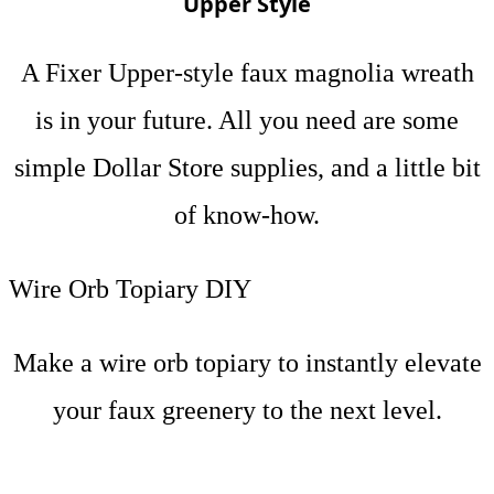
Upper Style
A Fixer Upper-style faux magnolia wreath
is in your future. All you need are some
simple Dollar Store supplies, and a little bit
of know-how.
Wire Orb Topiary DIY
Make a wire orb topiary to instantly elevate
your faux greenery to the next level.