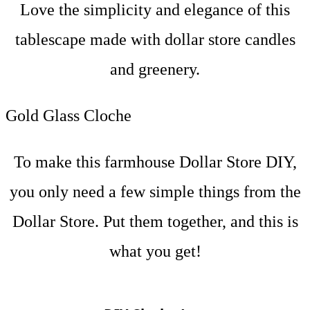
Love the simplicity and elegance of this
tablescape made with dollar store candles
and greenery.
Gold Glass Cloche
To make this farmhouse Dollar Store DIY,
you only need a few simple things from the
Dollar Store. Put them together, and this is
what you get!